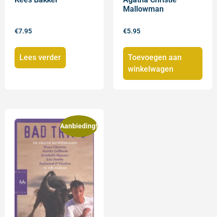
Mallowman
€
7.95
€
5.95
Lees verder
Toevoegen aan
winkelwagen
Aanbieding!