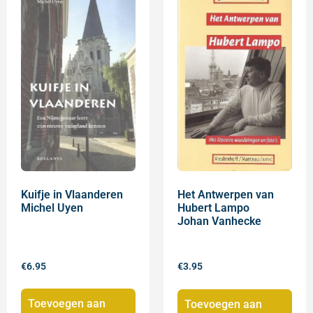
Kuifje in Vlaanderen
Het Antwerpen van
Michel Uyen
Hubert Lampo
Johan Vanhecke
€
6.95
€
3.95
Toevoegen aan
Toevoegen aan