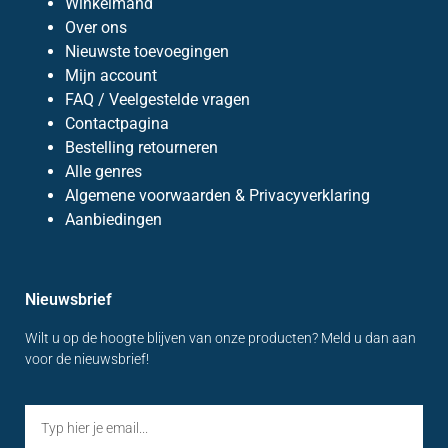
Winkelmand
Over ons
Nieuwste toevoegingen
Mijn account
FAQ / Veelgestelde vragen
Contactpagina
Bestelling retourneren
Alle genres
Algemene voorwaarden & Privacyverklaring
Aanbiedingen
Nieuwsbrief
Wilt u op de hoogte blijven van onze producten? Meld u dan aan
voor de nieuwsbrief!