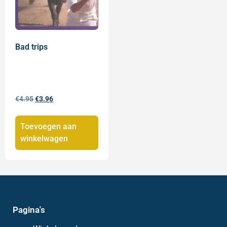
Bad trips
€
4.95
€
3.96
Toevoegen aan
winkelwagen
Pagina's