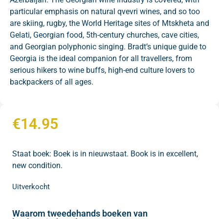
particular emphasis on natural qvevri wines, and so too
are skiing, rugby, the World Heritage sites of Mtskheta and
Gelati, Georgian food, 5th-century churches, cave cities,
and Georgian polyphonic singing. Bradt’s unique guide to
Georgia is the ideal companion for all travellers, from
serious hikers to wine buffs, high-end culture lovers to
backpackers of all ages.
€
14.95
Staat boek: Boek is in nieuwstaat. Book is in excellent,
new condition.
Uitverkocht
Waarom tweedehands boeken van