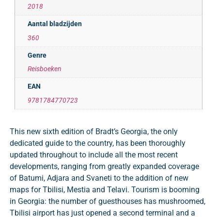
2018
Aantal bladzijden
360
Genre
Reisboeken
EAN
9781784770723
This new sixth edition of Bradt’s Georgia, the only
dedicated guide to the country, has been thoroughly
updated throughout to include all the most recent
developments, ranging from greatly expanded coverage
of Batumi, Adjara and Svaneti to the addition of new
maps for Tbilisi, Mestia and Telavi. Tourism is booming
in Georgia: the number of guesthouses has mushroomed,
Tbilisi airport has just opened a second terminal and a