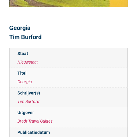
Georgia
Tim Burford
Staat
Nieuwstaat
Titel
Georgia
Schrijver(s)
Tim Burford
Uitgever
Bradt Travel Guides
Publicatiedatum