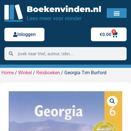
FAQ / Veelgestelde vragen
Bestelling retour
0
Inloggen
€
0.00
Home
/
Winkel
/
Reisboeken
/ Georgia Tim Burford