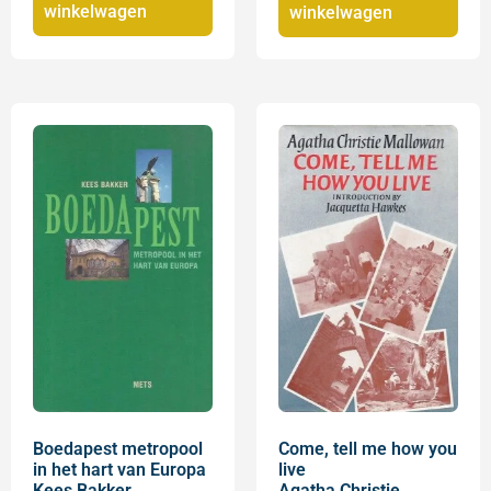
winkelwagen
winkelwagen
Boedapest metropool
Come, tell me how you
in het hart van Europa
live
Kees Bakker
Agatha Christie