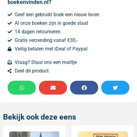
boekenvinden.nl?
Geef een gebruikt boek een nieuw leven
Al onze boeken zijn in goede staat
14 dagen retourneren
Gratis verzending vanaf €30,-
Veilig betalen met iDeal of Paypal
Vraag? Stuur ons een mailtje
Deel dit product
Bekijk ook deze eens