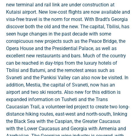
new terminal and rail link are under construction at
Kutaisi airport. New low-cost flights are now available and
visa-free travel is the norm for most. With Bradt’s Georgia
discover both the old and the new. The capital, Tbilisi, has
seen huge changes in the past decade with some
conspicuous new projects such as the Peace Bridge, the
Opera House and the Presidential Palace, as well as
excellent new restaurants and bars. Much of the country
can be reached in day-trips from the luxury hotels of
Tbilisi and Batumi, and the remotest areas such as
Svaneti and the Pankisi Valley can also now be visited. In
addition, Mestia, the capital of Svaneti, now has an
airport and two ski resorts. Also new for this edition is
expanded information on Tusheti and the Trans
Caucasian Trail, a volunteer-led project to create two long-
distance hiking routes, east-west and north-south, linking
the Black Sea with the Caspian, the Greater Caucasus
with the Lower Caucasus and Georgia with Armenia and
Azerbaijan. The Georgian wine industry is covered, with